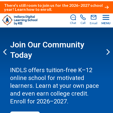
There’s still room to join us for the 2026–2027 school
year!
Learn how to enroll
.
Chat
Call
Email
MENU
Join Our Community
Today
Previous
Ne
INDLS offers tuition-free K–12
online school for motivated
learners. Learn at your own pace
and even earn college credit.
Enroll for 2026–2027.