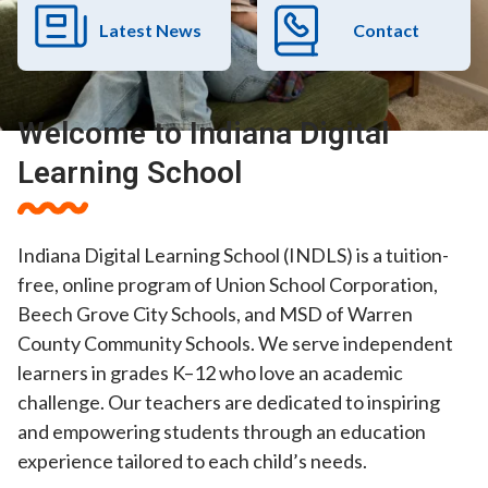
Latest News
Contact
Welcome to Indiana Digital
Learning School
Indiana Digital Learning School (INDLS) is a tuition-
free, online program of Union School Corporation,
Beech Grove City Schools, and MSD of Warren
County Community Schools. We serve independent
learners in grades K–12 who love an academic
challenge. Our teachers are dedicated to inspiring
and empowering students through an education
experience tailored to each child’s needs.