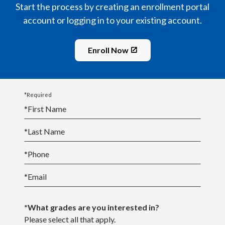
Start the process by creating an enrollment portal
account or logging in to your existing account.
Enroll Now
*Required
*
First Name
*
Last Name
*
Phone
*
Email
*What grades are you interested in?
Please select all that apply.