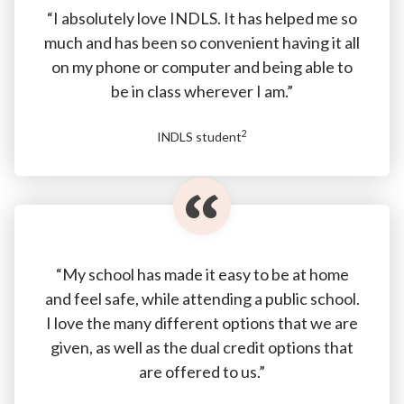
“I absolutely love INDLS. It has helped me so
much and has been so convenient having it all
on my phone or computer and being able to
be in class wherever I am.”
2
INDLS student
“My school has made it easy to be at home
and feel safe, while attending a public school.
I love the many different options that we are
given, as well as the dual credit options that
are offered to us.”