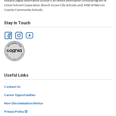
Indiana Digital Alternative School is an online alternative school program of
Union School Corporation, Beech Grove City Schools and, MSD of Warren
County Community Schools.
Stay In Touch
Useful Links
Contact Us
Career Opportunities
Non-Discrimination Notice
Privacy Policy