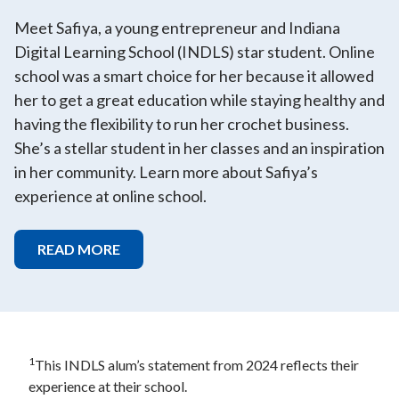
Meet Safiya, a young entrepreneur and Indiana
Digital Learning School (INDLS) star student. Online
school was a smart choice for her because it allowed
her to get a great education while staying healthy and
having the flexibility to run her crochet business.
She’s a stellar student in her classes and an inspiration
in her community. Learn more about Safiya’s
experience at online school.
READ MORE
1
This INDLS alum’s statement from 2024 reflects their
experience at their school.