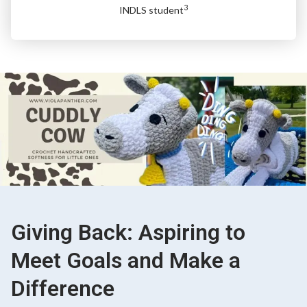
3
INDLS student
Giving Back: Aspiring to
Meet Goals and Make a
Difference