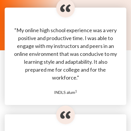
“My online high school experience was a very
positive and productive time. I was able to
engage with my instructors and peers in an
online environment that was conducive to my
learning style and adaptability. It also
prepared me for college and for the
workforce.”
1
INDLS alum