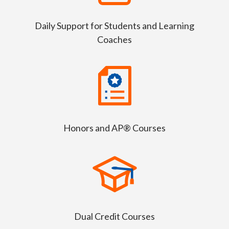
Daily Support for Students and Learning
Coaches
Honors and AP® Courses
Dual Credit Courses