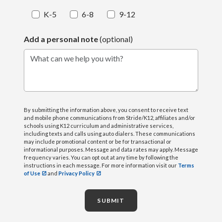
K-5
6-8
9-12
Add a personal note
(optional)
What can we help you with?
By submitting the information above, you consent to receive text
and mobile phone communications from Stride/K12, affiliates and/or
schools using K12 curriculum and administrative services,
including texts and calls using auto dialers. These communications
may include promotional content or be for transactional or
informational purposes. Message and data rates may apply. Message
frequency varies. You can opt out at any time by following the
instructions in each message. For more information visit our
Terms
of Use
and
Privacy Policy
SUBMIT