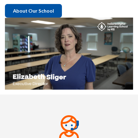
About Our School