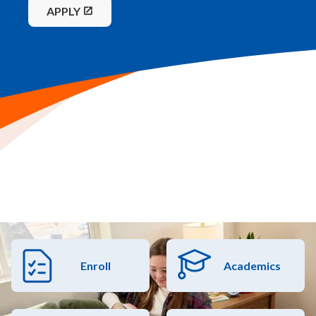
APPLY
Enroll
Academics