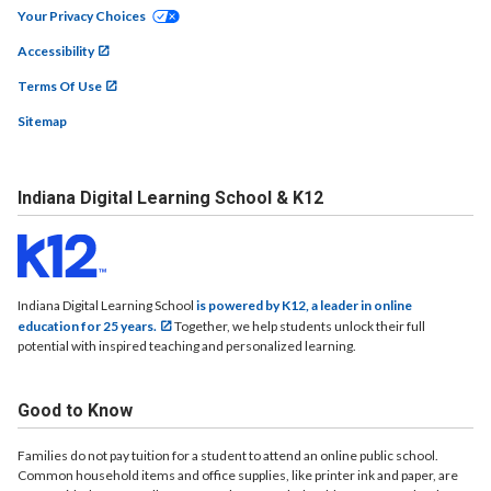
Your Privacy Choices
Accessibility
Terms Of Use
Sitemap
Indiana Digital Learning School & K12
Indiana Digital Learning School
is powered by K12, a leader in online
education for 25 years.
Together, we help students unlock their full
potential with inspired teaching and personalized learning.
Good to Know
Families do not pay tuition for a student to attend an online public school.
Common household items and office supplies, like printer ink and paper, are