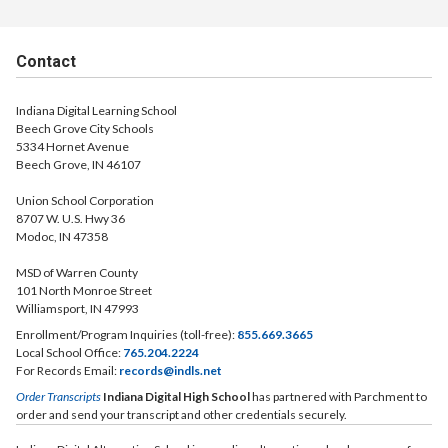
Contact
Indiana Digital Learning School
Beech Grove City Schools
5334 Hornet Avenue
Beech Grove, IN 46107
Union School Corporation
8707 W. U.S. Hwy 36
Modoc, IN 47358
MSD of Warren County
101 North Monroe Street
Williamsport, IN 47993
Enrollment/Program Inquiries (toll-free):
855.669.3665
Local School Office:
765.204.2224
For Records Email:
records@indls.net
Order Transcripts
Indiana Digital High School
has partnered with Parchment to
order and send your transcript and other credentials securely.