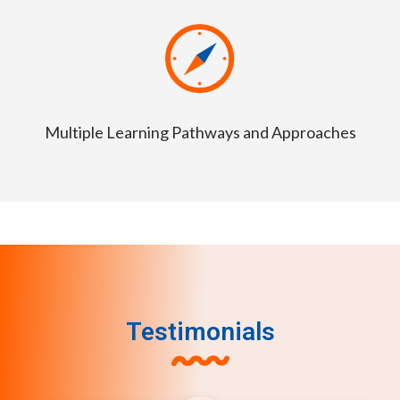
Multiple Learning Pathways and Approaches
Testimonials