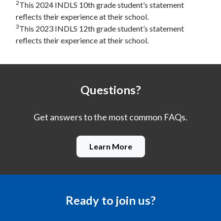
2
This 2024 INDLS 10th grade student’s statement
reflects their experience at their school.
3
This 2023 INDLS 12th grade student’s statement
reflects their experience at their school.
Questions?
Get answers to the most common FAQs.
Learn More
Ready to join us?