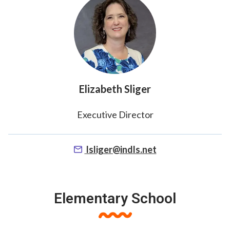
Elizabeth Sliger
Executive Director
lsliger@indls.net
Elementary School