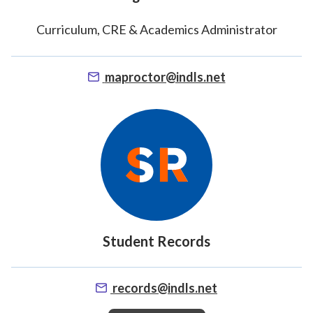
Student Support
Curriculum, CRE & Academics Administrator
maproctor@indls.net
Student Records
records@indls.net