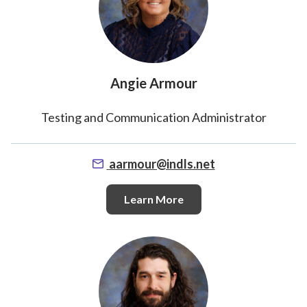
Angie Armour
Testing and Communication Administrator
aarmour@indls.net
Learn More