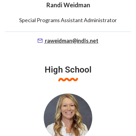
Randi Weidman
Special Programs Assistant Administrator
raweidman@indls.net
High School