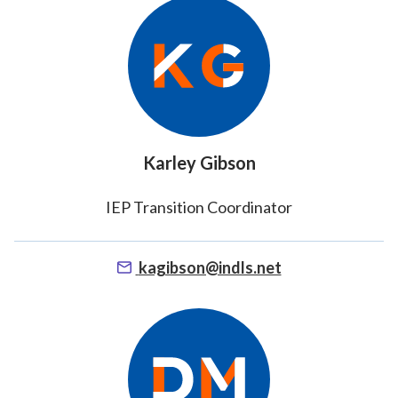
Karley Gibson
IEP Transition Coordinator
kagibson@indls.net