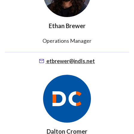
Ethan Brewer
Operations Manager
etbrewer@indls.net
Dalton Cromer