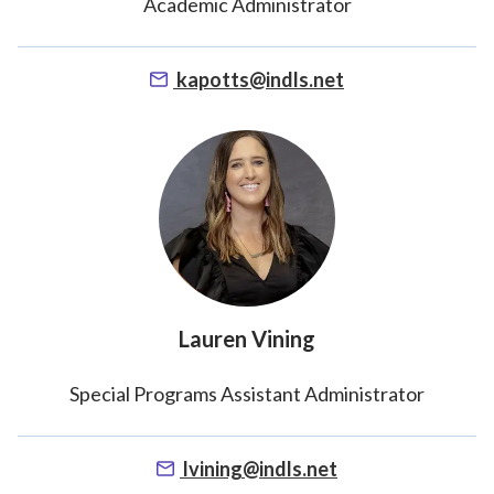
Academic Administrator
kapotts@indls.net
Lauren Vining
Special Programs Assistant Administrator
lvining@indls.net