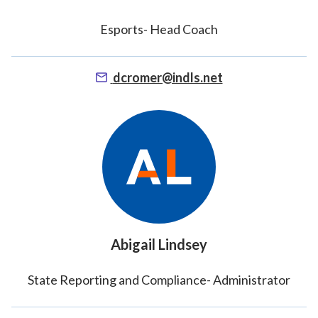
Esports- Head Coach
dcromer@indls.net
Abigail Lindsey
State Reporting and Compliance- Administrator