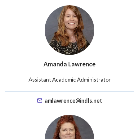
Amanda Lawrence
Assistant Academic Administrator
amlawrence@indls.net