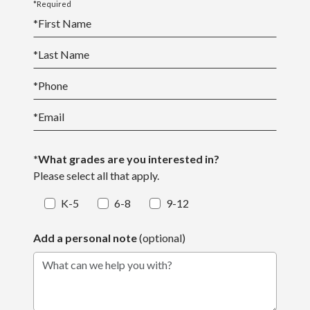
*Required
*
First Name
*
Last Name
*
Phone
*
Email
*What grades are you interested in?
Please select all that apply.
K-5
6-8
9-12
Add a personal note
(optional)
What can we help you with?