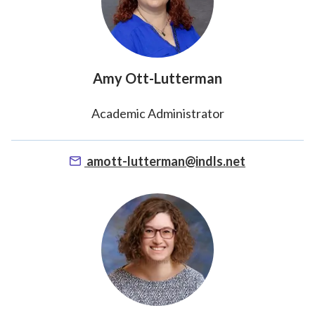
Amy Ott-Lutterman
Academic Administrator
amott-lutterman@indls.net