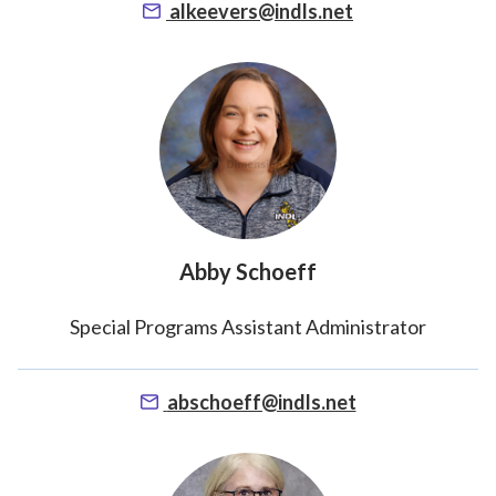
alkeevers@indls.net
Abby Schoeff
Special Programs Assistant Administrator
abschoeff@indls.net