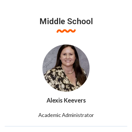
Middle School
Alexis Keevers
Academic Administrator