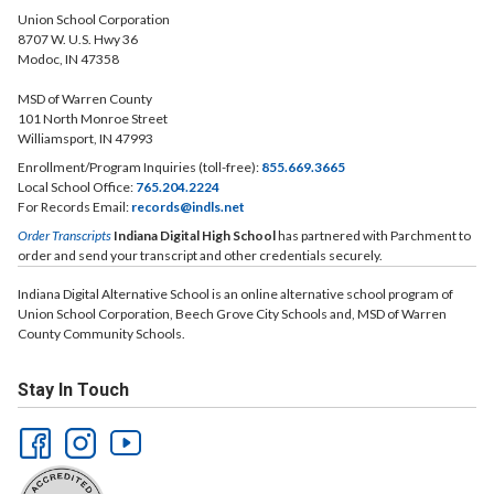
Union School Corporation
8707 W. U.S. Hwy 36
Modoc, IN 47358
MSD of Warren County
101 North Monroe Street
Williamsport, IN 47993
Enrollment/Program Inquiries (toll-free):
855.669.3665
Local School Office:
765.204.2224
For Records Email:
records@indls.net
Order Transcripts
Indiana Digital High School
has partnered with Parchment to
order and send your transcript and other credentials securely.
Indiana Digital Alternative School is an online alternative school program of
Union School Corporation, Beech Grove City Schools and, MSD of Warren
County Community Schools.
Stay In Touch