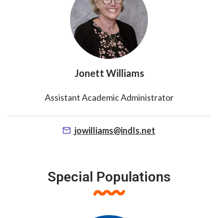
Jonett Williams
Assistant Academic Administrator
jowilliams@indls.net
Special Populations