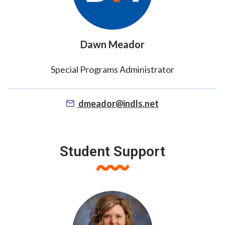
Dawn Meador
Special Programs Administrator
dmeador@indls.net
Student Support