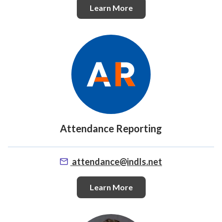
Learn More
Attendance Reporting
attendance@indls.net
Learn More