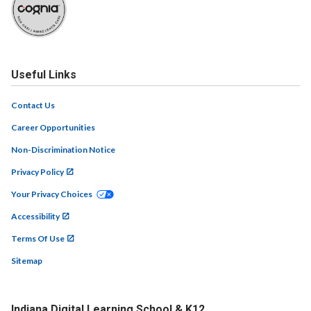
Useful Links
Contact Us
Career Opportunities
Non-Discrimination Notice
Privacy Policy
Your Privacy Choices
Accessibility
Terms Of Use
Sitemap
Indiana Digital Learning School & K12