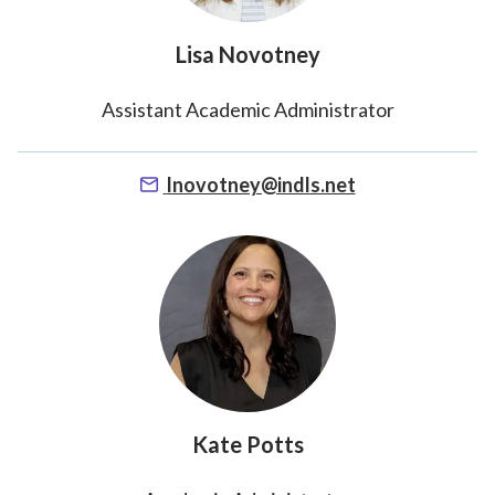
Lisa Novotney
Assistant Academic Administrator
lnovotney@indls.net
Kate Potts