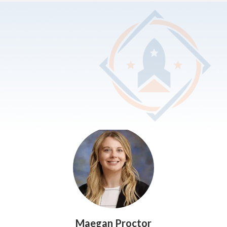
SEARCH & FILTER
Show
Administrators
All
Administrators
Elementary School
High School
Middle School
Special Populations
Maegan Proctor