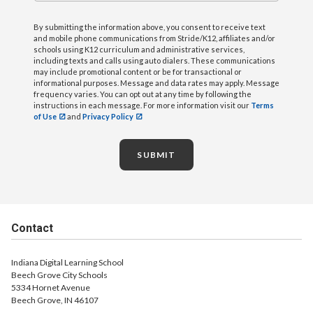
By submitting the information above, you consent to receive text
and mobile phone communications from Stride/K12, affiliates and/or
schools using K12 curriculum and administrative services,
including texts and calls using auto dialers. These communications
may include promotional content or be for transactional or
informational purposes. Message and data rates may apply. Message
frequency varies. You can opt out at any time by following the
instructions in each message. For more information visit our
Terms
of Use
and
Privacy Policy
SUBMIT
Contact
Indiana Digital Learning School
Beech Grove City Schools
5334 Hornet Avenue
Beech Grove, IN 46107