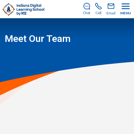
There’s still room to join us for the 2026–2027 school
year!
Learn how to enroll
.
Chat
Call
Email
MENU
Meet Our Team