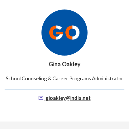
Gina Oakley
School Counseling & Career Programs Administrator
gioakley@indls.net