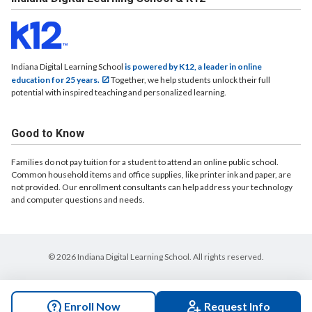
Indiana Digital Learning School
is powered by K12, a leader in online
education for 25 years.
Together, we help students unlock their full
potential with inspired teaching and personalized learning.
Good to Know
Families do not pay tuition for a student to attend an online public school.
Common household items and office supplies, like printer ink and paper, are
not provided. Our enrollment consultants can help address your technology
and computer questions and needs.
© 2026 Indiana Digital Learning School. All rights reserved.
Enroll Now
Request Info