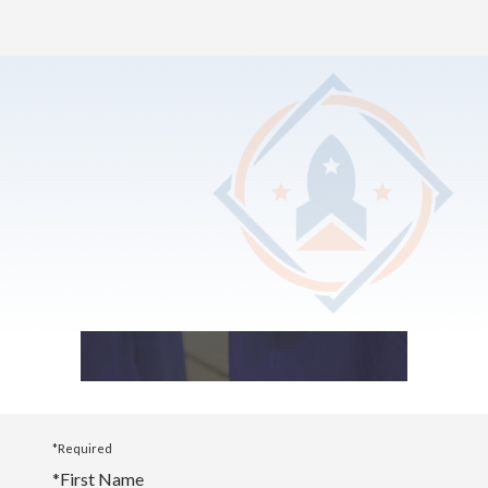
Home
>
Photo Album
2025 Graduation
*Required
*
First Name