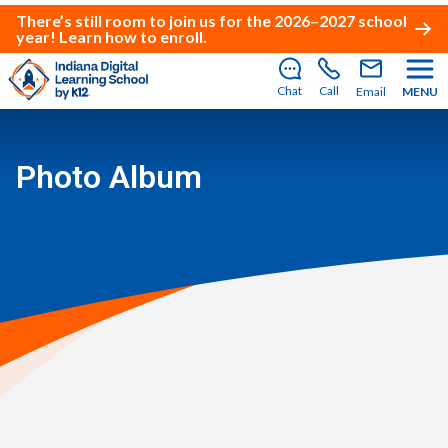
There’s still room to join us for the 2026–2027 school
year!
Learn how to enroll
.
Chat
Call
Email
MENU
Photo Album