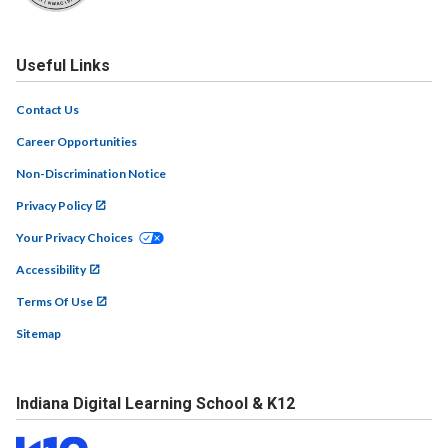
Useful Links
Contact Us
Career Opportunities
Non-Discrimination Notice
Privacy Policy
Your Privacy Choices
Accessibility
Terms Of Use
Sitemap
Indiana Digital Learning School & K12