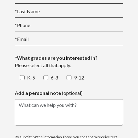
*
Last Name
*
Phone
*
Email
*What grades are you interested in?
Please select all that apply.
K-5
6-8
9-12
Add a personal note
(optional)
What can we help you with?
By submitting the information above, you consent to receive text