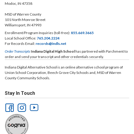
Modoc, IN 47358
MSD of Warren County
101 North Monroe Street
Williamsport, IN 47993
Enrollment/Program Inquiries (toll-free):
855.669.3665
Local School Office:
765.204.2224
For Records Email:
records@indls.net
Order Transcripts
Indiana Digital High School
has partnered with Parchment to
order and send your transcript and other credentials securely.
Indiana Digital Alternative School is an online alternative school program of
Union School Corporation, Beech Grove City Schools and, MSD of Warren
County Community Schools.
Stay In Touch