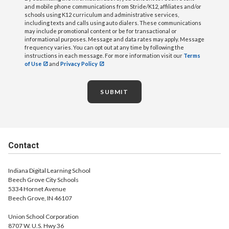
and mobile phone communications from Stride/K12, affiliates and/or
schools using K12 curriculum and administrative services,
including texts and calls using auto dialers. These communications
may include promotional content or be for transactional or
informational purposes. Message and data rates may apply. Message
frequency varies. You can opt out at any time by following the
instructions in each message. For more information visit our
Terms
of Use
and
Privacy Policy
SUBMIT
Contact
Indiana Digital Learning School
Beech Grove City Schools
5334 Hornet Avenue
Beech Grove, IN 46107
Union School Corporation
8707 W. U.S. Hwy 36